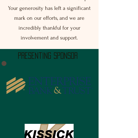
Your generosity has left a significant
mark on our efforts, and we are
incredibly thankful for your
involvement and support.
presenting sponsor