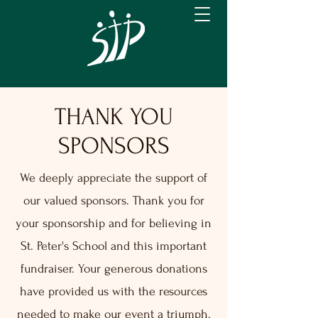
THANK YOU
SPONSORS
We deeply appreciate the support of
our valued sponsors. Thank you for
your sponsorship and for believing in
St. Peter's School and this important
fundraiser. Your generous donations
have provided us with the resources
needed to make our event a triumph.