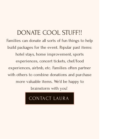
DONATE COOL STUFF!!
Families can donate all sorts of fun things to help
build packages for the event. Popular past items:
hotel stays, home improvement, sports
experiences, concert tickets, chef/food
experiences, airbnb, etc. Families often partner
with others to combine donations and purchase
more valuable items. We'd be happy to
brainstorm with you!
CONTACT LAURA