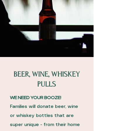
BEER, WINE, WHISKEY
PULLS
WE NEED YOUR BOOZE!
Families will donate beer, wine
or whiskey bottles that are
super unique - from their home