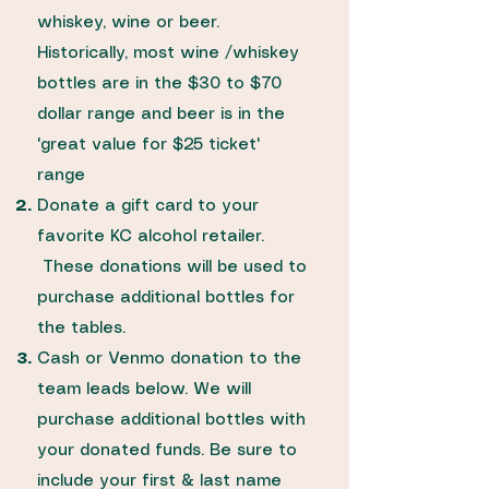
whiskey, wine or beer.
Historically, most wine /whiskey
bottles are in the $30 to $70
dollar range and beer is in the
'great value for $25 ticket'
range
Donate a gift card to your
favorite KC alcohol retailer.
These donations will be used to
purchase additional bottles for
the tables.
Cash or Venmo donation to the
team leads below. We will
purchase additional bottles with
your donated funds. Be sure to
include your first & last name