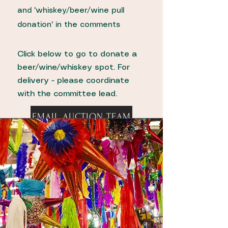
and 'whiskey/beer/wine pull
donation' in the comments
Click below to go to donate a
beer/wine/whiskey spot. For
delivery - please coordinate
with the committee lead.
EMAIL AUCTION TEAM