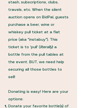
stash, subscriptions, clubs,
travels, etc. When the silent
auction opens on BidPal, guests
purchase a beer, wine or
whiskey pull ticket at a flat
price (aka "instabuy"). This
ticket is to 'pull' (
literally
) a
bottle from the pull tables at
the event. BUT, we need help
securing all those bottles to
sell!
Donating is easy! Here are your
options:
Donate your favorite bottle(s) of