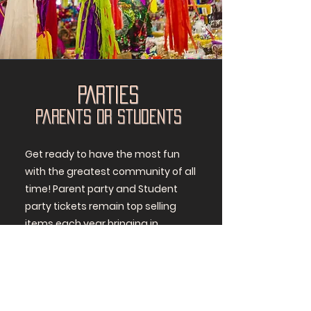
PARTIES
Parents or Students
Get ready to have the most fun
with the greatest community of all
time! Parent party and Student
party tickets remain top selling
items each year bringing in
awesome proceeds! STP families
create a fun party geared toward
kids or adults. The theme, agenda,
food, drinks - everything is decided
by and funded by the