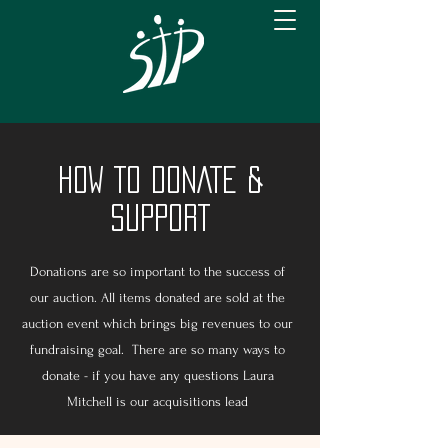
HOW TO DONATE &
SUPPORT
Donations are so important to the success of
our auction. All items donated are sold at the
auction event which brings big revenues to our
fundraising goal. There are so many ways to
donate - if you have any questions Laura
Mitchell is our acquisitions lead