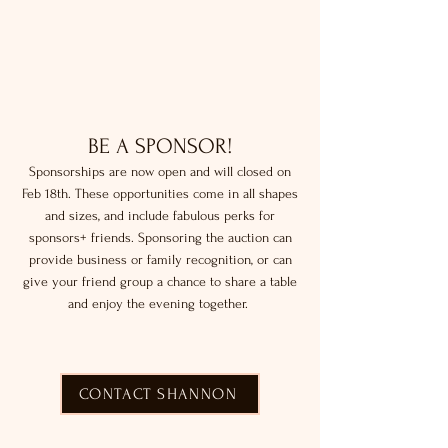
BE A SPONSOR!
Sponsorships are now open and will closed on
Feb 18th. These opportunities come in all shapes
and sizes, and include fabulous perks for
sponsors+ friends. Sponsoring the auction can
provide business or family recognition, or can
give your friend group a chance to share a table
and enjoy the evening together.
CONTACT SHANNON