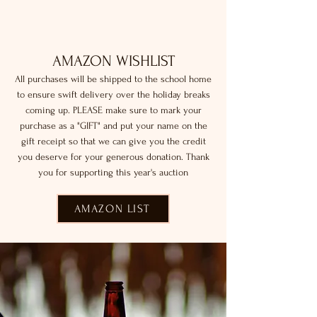
AMAZON WISHLIST
All purchases will be shipped to the school home
to ensure swift delivery over the holiday breaks
coming up. PLEASE make sure to mark your
purchase as a "GIFT" and put your name on the
gift receipt so that we can give you the credit
you deserve for your generous donation. Thank
you for supporting this year's auction
AMAZON LIST